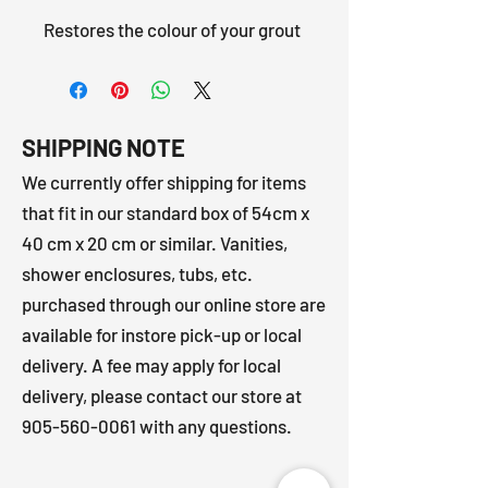
Restores the colour of your grout
SHIPPING NOTE
We currently offer shipping for items
that fit in our standard box of 54cm x
40 cm x 20 cm or similar. Vanities,
shower enclosures, tubs, etc.
purchased through our online store are
available for instore pick-up or local
delivery. A fee may apply for local
delivery, please contact our store at
905-560-0061
with any questions.