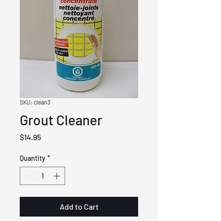
SKU: clean3
Grout Cleaner
Price
$14.95
Quantity
*
Add to Cart