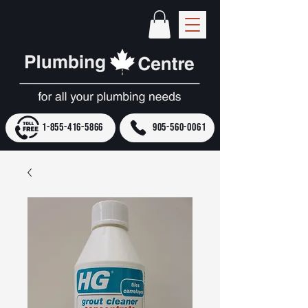
1-855-416-5866
905-560-0061