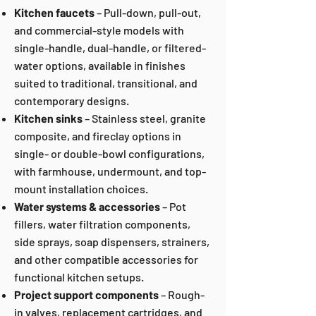
Kitchen faucets
– Pull-down, pull-out,
and commercial-style models with
single-handle, dual-handle, or filtered-
water options, available in finishes
suited to traditional, transitional, and
contemporary designs.
Kitchen sinks
– Stainless steel, granite
composite, and fireclay options in
single- or double-bowl configurations,
with farmhouse, undermount, and top-
mount installation choices.
Water systems &
accessories
– Pot
fillers, water filtration components,
side sprays, soap dispensers, strainers,
and other compatible accessories for
functional kitchen setups.
Project support components
– Rough-
in valves, replacement cartridges, and