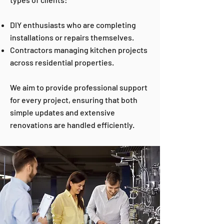
DIY enthusiasts who are completing
installations or repairs themselves.
Contractors managing kitchen projects
across residential properties.
We aim to provide professional support
for every project, ensuring that both
simple updates and extensive
renovations are handled efficiently.