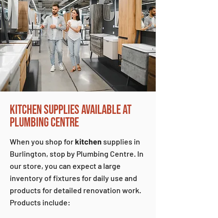
KITCHEN SUPPLIES AVAILABLE AT
PLUMBING CENTRE
When you shop for
kitchen
supplies in
Burlington, stop by Plumbing Centre. In
our store, you can expect a large
inventory of fixtures for daily use and
products for detailed renovation work.
Products include: