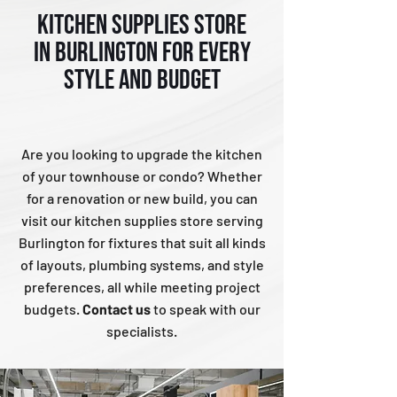
KITCHEN SUPPLIES STORE
IN BURLINGTON FOR EVERY
STYLE AND BUDGET
Are you looking to upgrade the kitchen
of your townhouse or condo? Whether
for a renovation or new build, you can
visit our kitchen supplies store serving
Burlington for fixtures that suit all kinds
of layouts, plumbing systems, and style
preferences, all while meeting project
budgets.
Contact us
to speak with our
specialists.