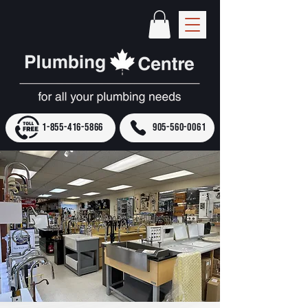
1-855-416-5866
905-560-0061