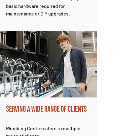
basic hardware required for
maintenance or DIY upgrades.
SERVING A WIDE RANGE OF CLIENTS
Plumbing Centre caters to multiple
types of clients: