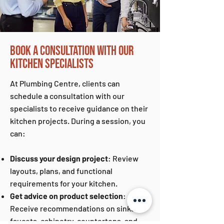
BOOK A CONSULTATION WITH OUR
KITCHEN SPECIALISTS
At Plumbing Centre, clients can
schedule a consultation with our
specialists to receive guidance on their
kitchen projects. During a session, you
can:
Discuss your design project
: Review
layouts, plans, and functional
requirements for your kitchen.
Get advice on product selection
:
Receive recommendations on sinks,
faucets, cabinetry, countertops, and