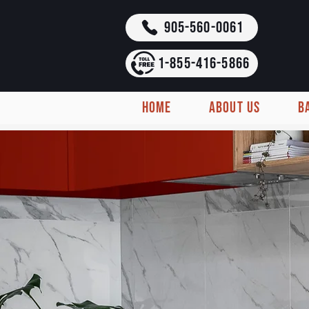
905-560-0061
1-855-416-5866
HOME
ABOUT US
B