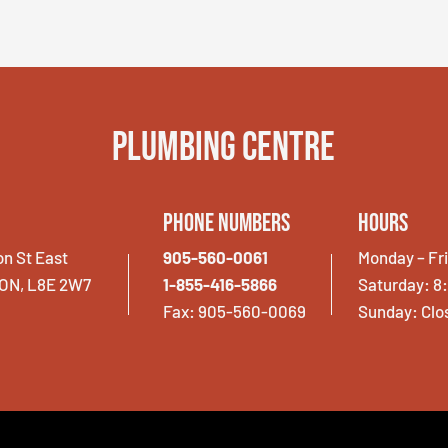
Plumbing Centre
Phone Numbers
Hours
on St East
905-560-0061
Monday – Fr
 ON, L8E 2W7
1-855-416-5866
Saturday: 8
Fax: 905-560-0069
Sunday: Clo