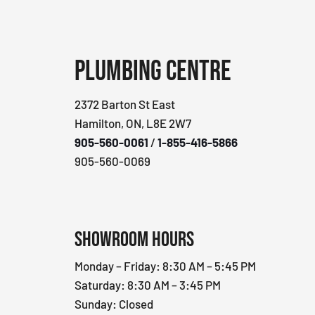
Plumbing Centre
2372 Barton St East
Hamilton, ON, L8E 2W7
905-560-0061
/
1-855-416-5866
905-560-0069
Showroom Hours
Monday – Friday: 8:30 AM – 5:45 PM
Saturday: 8:30 AM – 3:45 PM
Sunday: Closed