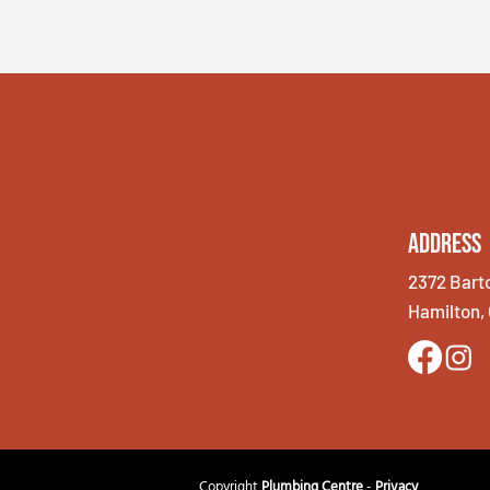
Address
2372 Bart
Hamilton,
Copyright
Plumbing Centre
-
Privacy