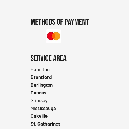
Methods of Payment
SERVICE AREA
Hamilton
Brantford
Burlington
Dundas
Grimsby
Mississauga
Oakville
St. Catharines