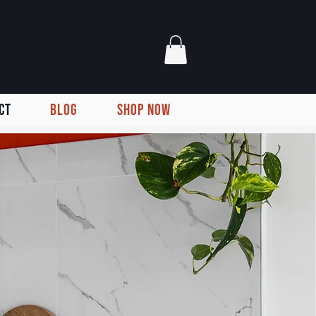
CT
BLOG
SHOP NOW