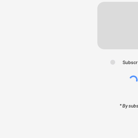
Subscr
* By sub