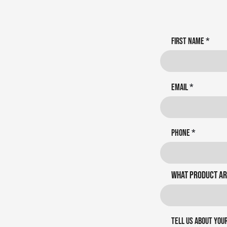
First name
Email
Phone
What product ar
Tell us about you