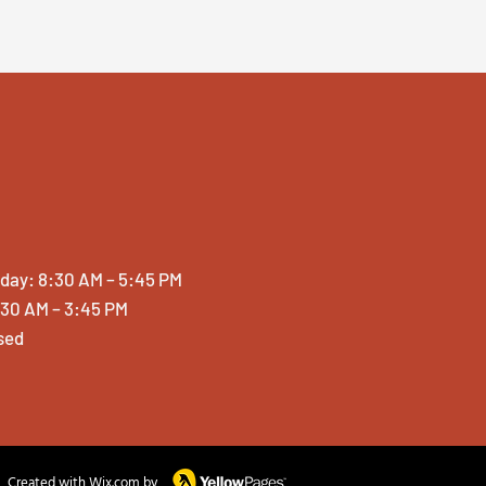
iday: 8:30 AM – 5:45 PM
:30 AM – 3:45 PM
sed
Created with Wix.com by