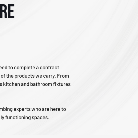
tre
need to complete a contract
s of the products we carry. From
rs kitchen and bathroom fixtures
lumbing experts who are here to
ully functioning spaces.