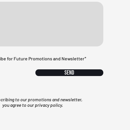
ibe for Future Promotions and Newsletter*
Send
scribing to our promotions and newsletter,
you agree to our privacy policy.