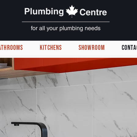
ATHROOMS
KITCHENS
SHOWROOM
CONTA