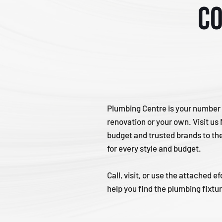
Co
Plumbing Centre is your number 
renovation or your own. Visit us
budget and trusted brands to th
for every style and budget.
Call, visit, or use the attached
help you find the plumbing fixtu