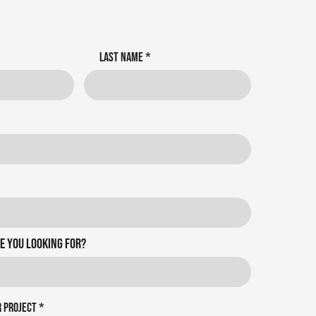
Last name
e you looking for?
r project