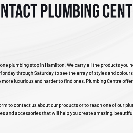
ntact Plumbing Cen
one plumbing stop in Hamilton. We carry all the products you 
 Monday through Saturday to see the array of styles and colour
e more luxurious and harder to find ones, Plumbing Centre offe
 eform to contact us about our products or to reach one of our p
res and accessories that will help you create amazing, beautif