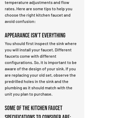
temperature adjustments and flow 
rates. Here are some tips to help you 
choose the right kitchen faucet and 
avoid confusion:
Appearance Isn’t Everything 
You should first inspect the sink where 
you will install your faucet. Different 
faucets come with different 
configurations. So, it is important to be 
aware of the design of your sink. If you 
are replacing your old set, observe the 
predrilled holes in the sink and the 
plumbing as it should match with the 
unit you plan to purchase.
Some of the kitchen faucet 
specifications to consider are: