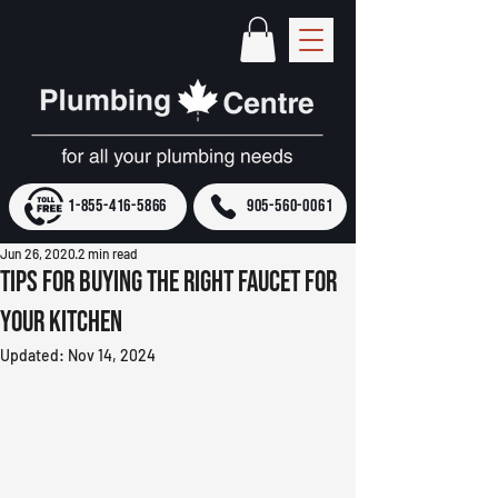
1-855-416-5866
905-560-0061
Jun 26, 2020
2 min read
Tips for Buying the Right Faucet for
Your Kitchen
Updated:
Nov 14, 2024