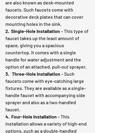
are also known as desk-mounted 
faucets. Such faucets come with 
decorative deck plates that can cover 
mounting holes in the sink.
2.  Single-Hole Installation
 – This type of 
faucet takes up the least amount of 
space, giving you a spacious 
countertop. It comes with a single 
handle for water adjustment and the 
option of an attached, pull-out sprayer.
3.   Three-Hole Installation
 – Such 
faucets come with eye-catching large 
fixtures. They are available as a single-
handle faucet with accompanying side 
sprayer and also as a two-handled 
faucet.
4.  Four-Hole Installation
 – This 
installation allows a variety of high-end 
options, such as a double-handled 