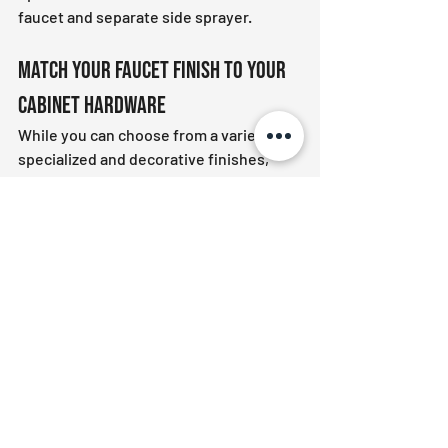
faucet and separate side sprayer.
Match Your Faucet Finish to Your 
Cabinet Hardware
While you can choose from a variety of 
specialized and decorative finishes, 
make sure they match your cabinet 
hardware, drawer pulls and towel bars. 
Mismatched accessories can give your 
kitchen
 a cluttered look.
We have all the bathroom and kitchen 
fixtures you need for your next project. 
We also store various 
faucets
, 
sinks
, 
bathtubs
, 
showers 
and other 
accessories
.
Contact us
 for more information on our 
products and services.