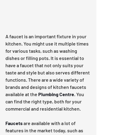
A faucet is an important fixture in your 
kitchen. You might use it multiple times 
for various tasks, such as washing 
dishes or filling pots. It is essential to 
have a faucet that not only suits your 
taste and style but also serves different 
functions. There are a wide variety of 
brands and designs of kitchen faucets 
available at the 
Plumbing Centre
.
 You 
can find the right type, both for your 
commercial and residential kitchen.
Faucets
 are available with a lot of 
features in the market today, such as 