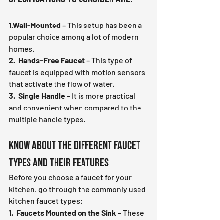
1.Wall-Mounted
 – This setup has been a 
popular choice among a lot of modern 
homes.
2.  Hands-Free Faucet
 – This type of 
faucet is equipped with motion sensors 
that activate the flow of water.
3.  Single Handle
 – It is more practical 
and convenient when compared to the 
multiple handle types.
Know About the Different Faucet 
Types and Their Features
Before you choose a faucet for your 
kitchen, go through the commonly used 
kitchen faucet types:
1.  Faucets Mounted on the Sink
 – These 