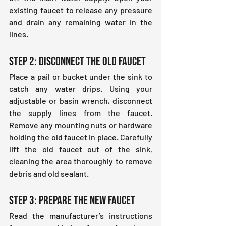
existing faucet to release any pressure 
and drain any remaining water in the 
lines.
Step 2: Disconnect the Old Faucet
Place a pail or bucket under the sink to 
catch any water drips. Using your 
adjustable or basin wrench, disconnect 
the supply lines from the faucet. 
Remove any mounting nuts or hardware 
holding the old faucet in place. Carefully 
lift the old faucet out of the sink, 
cleaning the area thoroughly to remove 
debris and old sealant.
Step 3: Prepare the New Faucet
Read the manufacturer’s instructions 