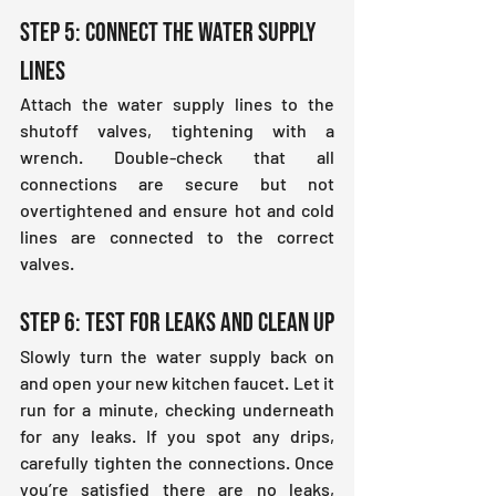
Step 5: Connect the Water Supply 
Lines
Attach the water supply lines to the 
shutoff valves, tightening with a 
wrench. Double-check that all 
connections are secure but not 
overtightened and ensure hot and cold 
lines are connected to the correct 
valves.
Step 6: Test for Leaks and Clean Up
Slowly turn the water supply back on 
and open your new kitchen faucet. Let it 
run for a minute, checking underneath 
for any leaks. If you spot any drips, 
carefully tighten the connections. Once 
you’re satisfied there are no leaks, 