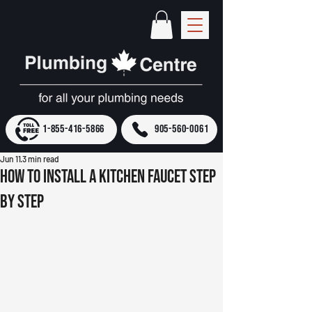
1-855-416-5866
905-560-0061
Jun 11
3 min read
How to Install a Kitchen Faucet Step
by Step