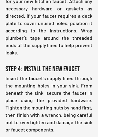
for your new kitchen faucet. Attach any 
necessary hardware or gaskets as 
directed. If your faucet requires a deck 
plate to cover unused holes, position it 
according to the instructions. Wrap 
plumber’s tape around the threaded 
ends of the supply lines to help prevent 
leaks.
Step 4: Install the New Faucet
Insert the faucet’s supply lines through 
the mounting holes in your sink. From 
beneath the sink, secure the faucet in 
place using the provided hardware. 
Tighten the mounting nuts by hand first, 
then finish with a wrench, being careful 
not to overtighten and damage the sink 
or faucet components.