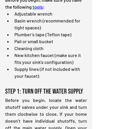
the following 
tools
:
Adjustable wrench
Basin wrench (recommended for 
tight spaces)
Plumber’s tape (Teflon tape)
Pail or small bucket
Cleaning cloth
New kitchen faucet (make sure it 
fits your sink’s configuration)
Supply lines (if not included with 
your faucet)
Step 1: Turn Off the Water Supply
Before you begin, locate the water 
shutoff valves under your sink and turn 
them clockwise to close. If your home 
doesn’t have individual shutoffs, turn 
off the main water supply. Open your 