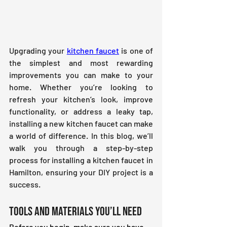
Upgrading your 
kitchen faucet
 is one of 
the simplest and most rewarding 
improvements you can make to your 
home. Whether you’re looking to 
refresh your kitchen’s look, improve 
functionality, or address a leaky tap, 
installing a new kitchen faucet can make 
a world of difference. In this blog, we’ll 
walk you through a step-by-step 
process for installing a kitchen faucet in 
Hamilton, ensuring your DIY project is a 
success.
Tools and Materials You’ll Need
Before you begin, make sure you have 