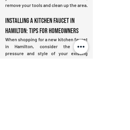
remove your tools and clean up the area.
Installing a Kitchen Faucet in 
Hamilton: Tips for Homeowners
When shopping for a new kitchen faucet 
in Hamilton, consider the water 
pressure and style of your existing 
plumbing. Modern faucets come in a 
variety of finishes and features. Choose 
one that complements your kitchen 
decor and meets your 
functional needs
. 
If your home has older plumbing, you 
may want to inspect for corrosion or 
wear before installing a new faucet.
Let Plumbing Centre Help You with 
Your Next Project